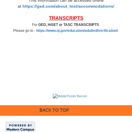
This information can be accessed online
at
https://ged.com/about_test/accommodations/
TRANSCRIPTS
For
GED, HiSET or TASC TRANSCRIPTS
Please go to -
https://www.nj.gov/education/adulted/verification/
BACK TO TOP