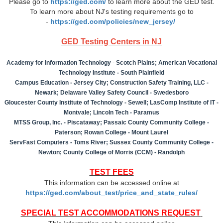
Please go to
https://ged.com/
to learn more about the GED test.
To learn more about NJ's testing requirements go to
-
https://ged.com/policies/new_jersey/
GED Testing Centers in NJ
Academy for Information Technology
-
Scotch Plains; American Vocational
Technology Institute - South Plainfield
Campus Education - Jersey City; Construction Safety Training, LLC -
Newark; Delaware Valley Safety Council - Swedesboro
Gloucester County Institute of Technology - Sewell; LasComp Institute of IT -
Montvale; Lincoln Tech - Paramus
MTSS Group, Inc. - Piscataway; Passaic County Community College -
Paterson; Rowan College - Mount Laurel
ServFast Computers - Toms River; Sussex County Community College -
Newton; County College of Morris (CCM) - Randolph
TEST FEES
This information can be accessed online at
https://ged.com/about_test/price_and_state_rules/
SPECIAL TEST ACCOMMODATIONS REQUEST