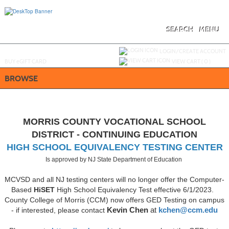
Skip
to
main
content
SEARCH
MENU
Y
ou are not logged in.
LOGIN/CREATE ACCOUNT
BUY
e
GIFT CARD
VIEW CART (
0
)
BROWSE
MORRIS COUNTY VOCATIONAL SCHOOL
DISTRICT - CONTINUING EDUCATION
HIGH SCHOOL EQUIVALENCY TESTING CENTER
Is approved by NJ State Department of Education
MCVSD and all NJ testing centers will no longer offer the Computer-
Based
HiSET
High School Equivalency Test effective 6/1/2023.
County College of Morris (CCM) now offers GED Testing on campus
- if interested, please contact
Kevin Chen
at
kchen@ccm.edu