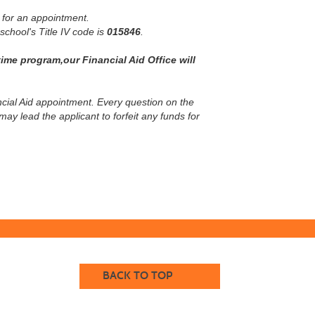
 for an appointment.
 school's Title IV code is
015846
.
ime program,our Financial Aid Office will
nancial Aid appointment. Every question on the
y lead the applicant to forfeit any funds for
BACK TO TOP