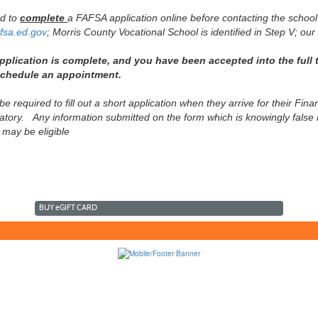
ed to
complete
a FAFSA application online before contacting the school
fsa.ed.gov
; Morris County Vocational School is identified in Step V; our
plication is complete, and you have been accepted into the full t
 schedule an appointment.
 be required to fill out a short application when they arrive for their Fi
tory. Any information submitted on the form which is knowingly false ma
 may be eligible
BUY
e
GIFT CARD