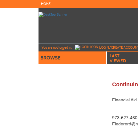
Skip
HOME
to
main
content
Y
ou are not logged in.
LOGIN/CREATE ACCOUN
LAST
BROWSE
VIEWED
Continuin
Financial Ai
973-627-4601
Fiedererd@m