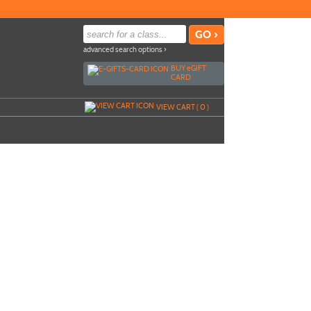
advanced search options ›
BUY
e
GIFT
CARD
VIEW CART (
0
)