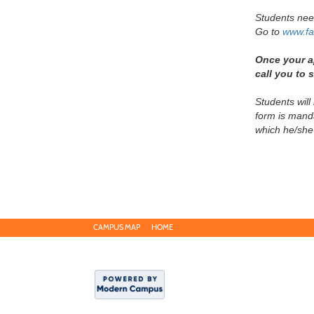
Students ne
Go to
www.fa
Once your ap
call you to
Students will
form is manda
which he/she
CAMPUS MAP
HOME