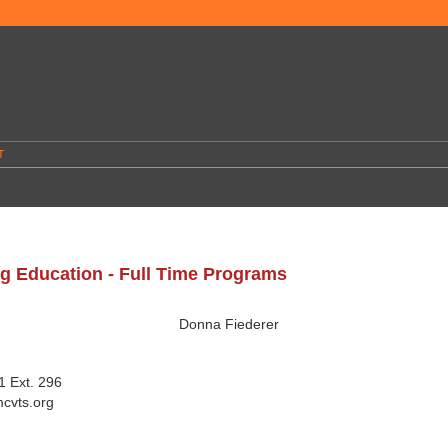
T
g Education - Full Time Programs
d
Donna Fiederer
 Ext. 296
cvts.org