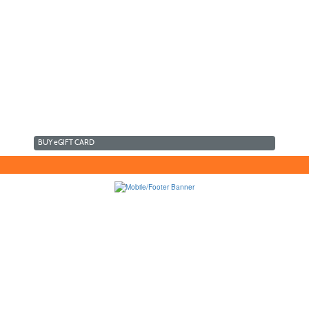
BUY
e
GIFT CARD