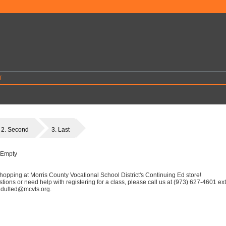
T
2. Second
3. Last
 Empty
hopping at Morris County Vocational School District's Continuing Ed store!
stions or need help with registering for a class, please call us at (973) 627-4601 ex
 adulted@mcvts.org.