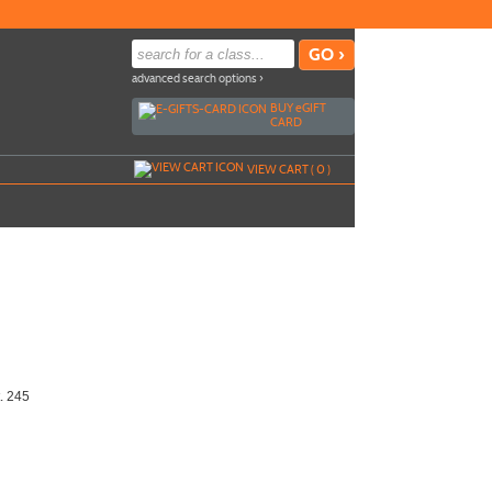
advanced search options ›
BUY
e
GIFT
CARD
VIEW CART (
0
)
t. 245