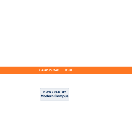
CAMPUS MAP
HOME