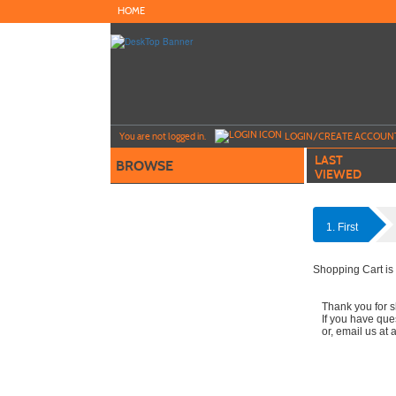
Skip
HOME
to
main
content
Y
ou are not logged in.
LOGIN/CREATE ACCOUN
LAST
BROWSE
VIEWED
1. First
Shopping Cart is
Thank you for s
If you have que
or, email us at