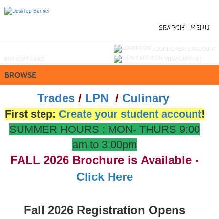
Skip
to
main
content
SEARCH
MENU
Y
ou are not logged in.
LOGIN/CREATE ACCOUNT
BUY
e
GIFT CARD
VIEW CART (
0
)
BROWSE
Trades
/
LPN
/
Culinary
First step:
Create your student account
!
SUMMER HOURS : MON- THURS 9:00
am to 3:00pm
FALL 20
26
Brochure is Available -
Click Here
Fall 2026 Registration Opens