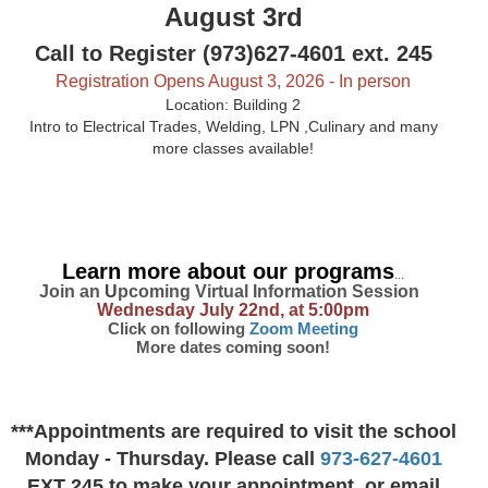
August 3rd
Call to Register (973)627-4601 ext. 245
Registration Opens August 3, 2026 - In person
Location: Building 2
Intro to Electrical Trades, Welding, LPN ,Culinary and many
more classes available!
Learn more about our programs
...
Join an
U
pcoming Virtual Information Session
Wednesday July 22nd, at 5:00pm
Click on following
Zoom Meeting
More dates coming soon!
***Appointments are required to visit the school
Monday - Thursday. Please call
973-627-4601
EXT 245 to make your appointment, or email