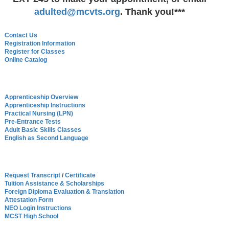
adulted@mcvts.org
. Thank you!***
Contact Us
Registration Informatio
n
Register for Classes
Online Catalog
Apprenticeship Overview
Apprenticeship Instructions
Practical Nursing (LPN)
Pre-Entrance Tests
Adult Basic Skills Classes
English as Second Language
Request Transcript
/
Certificate
Tuition Assistance & Scholarships
Foreign Diploma Evaluation & Translation
Attestation Form
NEO Login Instructions
MCST High School