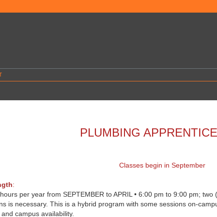
T
PLUMBING APPRENTICE
Classes begin in September
ngth
:
 hours per year from SEPTEMBER to APRIL • 6:00 pm to 9:00 pm; two (2)
ons is necessary. This is a hybrid program with some sessions on-camp
r and campus availability.