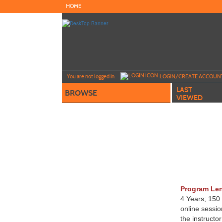
Skip
HOME
to
main
content
Y
ou are not logged in.
LOGIN/CREATE ACCOUN
LAST
BROWSE
VIEWED
Program Le
4 Years; 150
online sessi
the instructo