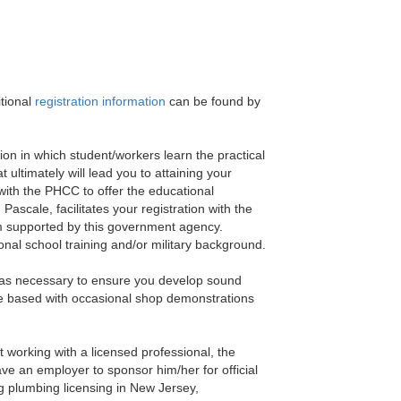
tional
registration information
can be found by
ion in which student/workers learn the practical
 ultimately will lead you to attaining your
 with the PHCC to offer the educational
ascale, facilitates your registration with the
am supported by this government agency.
nal school training and/or military background.
cs as necessary to ensure you develop sound
ode based with occasional shop demonstrations
t working with a licensed professional, the
have an employer to sponsor him/her for official
g plumbing licensing in New Jersey,