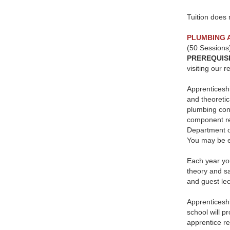
Tuition does 
PLUMBING 
(50 Sessions
PREREQUIS
visiting our 
Apprenticeshi
and theoretic
plumbing cont
component req
Department o
You may be el
Each year you
theory and sa
and guest lect
Apprenticeshi
school will p
apprentice re