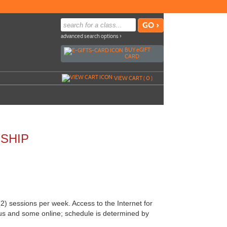
advanced search options ›
BUY
e
GIFT
CARD
VIEW CART (
0
)
SHIP
 sessions per week. Access to the Internet for
us and some online; schedule is determined by