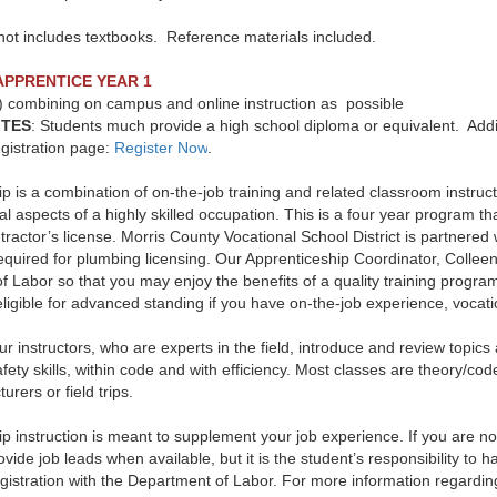
not includes textbooks. Reference materials included.
APPRENTICE YEAR 1
) combining on campus and online instruction as possible
ITES
:
Students much provide a high school diploma or equivalent. Addi
registration page:
Register Now
.
p is a combination of on-the-job training and related classroom instruct
al aspects of a highly skilled occupation. This is a four year program that
ractor’s license. Morris County Vocational School District is partnered
uired for plumbing licensing. Our Apprenticeship Coordinator, Colleen P
f Labor so that you may enjoy the benefits of a quality training progr
igible for advanced standing if you have on-the-job experience, vocatio
r instructors, who are experts in the field, introduce and review topi
fety skills, within code and with efficiency. Most classes are theory/c
urers or field trips.
p instruction is meant to supplement your job experience. If you are no
rovide job leads when available, but it is the student’s responsibility to 
gistration with the Department of Labor. For more information regardin