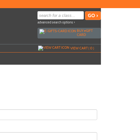
advanced search options ›
BUY
e
GIFT
CARD
VIEW CART (
0
)