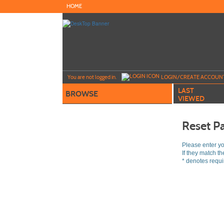
Skip
HOME
to
main
content
Y
ou are not logged in.
LOGIN/CREATE ACCOUN
LAST
BROWSE
VIEWED
Reset P
Please enter y
If they match t
*
denotes requir