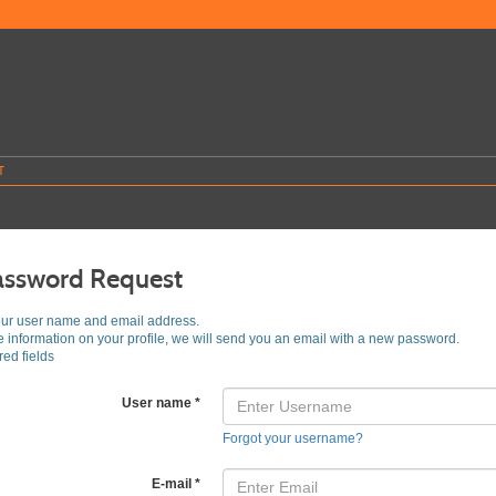
T
assword Request
our user name and email address.
he information on your profile, we will send you an email with a new password.
ed fields
User name
*
Forgot your username?
E-mail
*