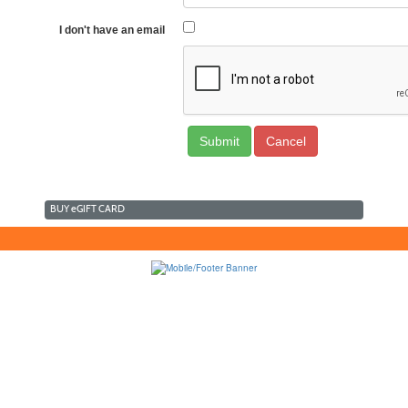
I don't have an email
Cancel
BUY
e
GIFT CARD