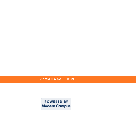
CAMPUS MAP
HOME