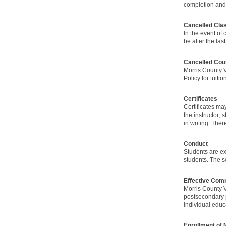
completion and 
Cancelled Cla
In the event of
be after the las
Cancelled Cou
Morris County V
Policy for tuit
Certificates
Certificates m
the instructor;
in writing. The
Conduct
Students are ex
students. The sc
Effective Com
Morris County V
postsecondary p
individual educ
Enrollment of 