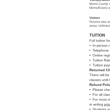
Morris County V
Morris/Essex) a
Visitors
Persons who are
areas. Unfortu
TUITION
Full tuition f
• In-person 
• Telephone 
• Online reg
• Tuition Rat
• Tuition pay
Returned C
There will be
classes until
Refund Poli
• Please chec
• For all cla
• For most cl
in writing
prio
• Students wi