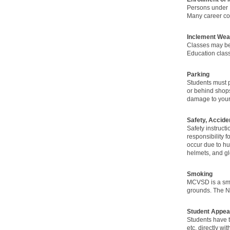
Persons under 
Many career cou
Inclement Wea
Classes may be
Education classe
Parking
Students must p
or behind shops
damage to your 
Safety, Accide
Safety instruct
responsibility f
occur due to hu
helmets, and gl
Smoking
MCVSD is a smok
grounds. The NJ
Student Appea
Students have t
etc. directly w