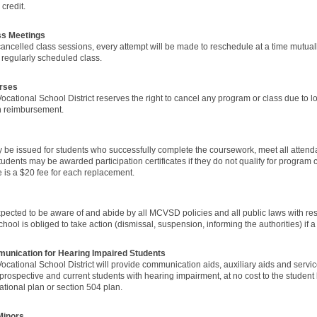
credit.
ss Meetings
 cancelled class sessions, every attempt will be made to reschedule at a time mutua
t regularly scheduled class.
rses
ocational School District reserves the right to cancel any program or class due to
ion reimbursement.
ay be issued for students who successfully complete the coursework, meet all atte
 students may be awarded participation certificates if they do not qualify for progra
re is a $20 fee for each replacement.
pected to be aware of and abide by all MCVSD policies and all public laws with resp
hool is obliged to take action (dismissal, suspension, informing the authorities) if a 
munication for Hearing Impaired Students
ocational School District will provide communication aids, auxiliary aids and servi
rospective and current students with hearing impairment, at no cost to the student
ational plan or section 504 plan.
Minors