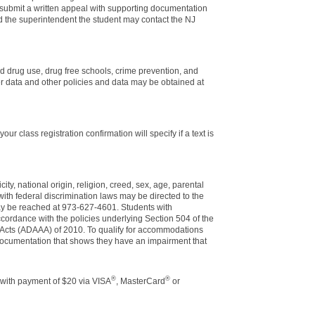
 submit a written appeal with supporting documentation
nd the superintendent the student may contact the NJ
nd drug use, drug free schools, crime prevention, and
er data and other policies and data may be obtained at
r class registration confirmation will specify if a text is
ity, national origin, religion, creed, sex, age, parental
e with federal discrimination laws may be directed to the
may be reached at 973-627-4601. Students with
cordance with the policies underlying Section 504 of the
 Acts (ADAAA) of 2010. To qualify for accommodations
l documentation that shows they have an impairment that
®
®
 with payment of $20 via VISA
, MasterCard
or