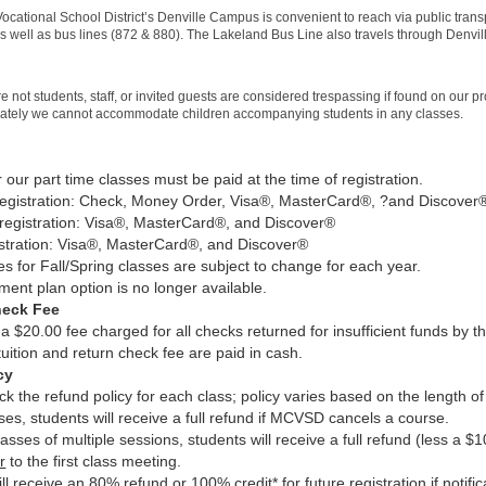
ocational School District’s Denville Campus is convenient to reach via public transp
s well as bus lines (872 & 880). The Lakeland Bus Line also travels through Denvill
 not students, staff, or invited guests are considered trespassing if found on our p
nately we cannot accommodate children accompanying students in any classes.
or our part time classes must be paid at the time of registration.
registration: Check, Money Order, Visa®, MasterCard®, ?and Discov
registration: Visa®, MasterCard®, and Discover®
istration: Visa®, MasterCard®, and Discover®
es for Fall/Spring classes are subject to change for each year.
ment plan option is no longer available.
heck Fee
 a $20.00 fee charged for all checks returned for insufficient funds by t
 tuition and return check fee are paid in cash.
cy
k the refund policy for each class; policy varies based on the length of 
sses, students will receive a full refund if MCVSD cancels a course.
asses of multiple sessions, students will receive a full refund (less a $10
r
to the first class meeting.
ll receive an 80% refund or 100% credit* for future registration if notific