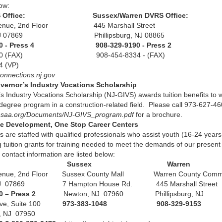
low:
VRS Office: Sussex/Warren DVRS Office:
Avenue, 2nd Floor 445 Marshall Street
, NJ 07869 Phillipsburg, NJ 08865
5600 - Press 4 908-329-9190 - Press 2
-6420 (FAX) 908-454-8334 - (FAX)
07-2034 (VP)
connections.nj.gov
vernor’s Industry Vocations Scholarship
s Industry Vocations Scholarship (NJ-GIVS) awards tuition benefits to
r degree program in a construction-related field. Please call 973-627-4
hesaa.org/Documents/NJ-GIVS_program.pdf
for a brochure.
e Development, One Stop Career Centers
 are staffed with qualified professionals who assist youth (16-24 yea
g tuition grants for training needed to meet the demands of our prese
 contact information are listed below:
ris Sussex Warren
venue, 2nd Floor Sussex County Mall Warren County Comm
 NJ 07869 7 Hampton House Rd. 445 Marshall Street
0 – Press 2
Newton, NJ 07960 Phillipsburg, NJ
Drive, Suite 100
973-383-1048 908-329-9153
s, NJ 07950