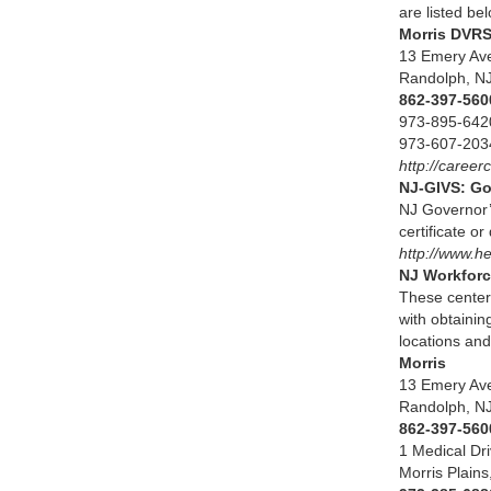
are listed be
Morris D
13 Emery 
Randolph
862-397-
973-895
973-6
http://career
NJ-GIVS: Go
NJ Governor’
certificate o
http://www.
NJ Workforc
These centers
with obtainin
locations and
Mor
13 Emery A
Randolph,
862-397-560
1 Medical 
Morris Plain