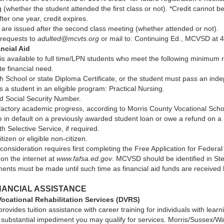
 (whether the student attended the first class or not). *Credit cannot 
fter one year, credit expires.
 are issued after the second class meeting (whether attended or not).
 requests to
adulted@mcvts.org
or mail to: Continuing Ed., MCVSD at 4
ncial Aid
 is available to full time/LPN students who meet the following minimum
ate financial need.
 School or state Diploma Certificate, or the student must pass an inde
 a student in an eligible program: Practical Nursing.
id Social Security Number.
actory academic progress, according to Morris County Vocational Schoo
e in default on a previously awarded student loan or owe a refund on a
th Selective Service, if required.
tizen or eligible non-citizen.
 consideration requires first completing the Free Application for Federa
 on the internet at
www.fafsa.ed.gov
. MCVSD should be identified in Ste
ents must be made until such time as financial aid funds are received 
NANCIAL ASSISTANCE
Vocational Rehabilitation Services (DVRS)
rovides tuition assistance with career training for individuals with learn
 substantial impediment you may qualify for services. Morris/Sussex/Wa