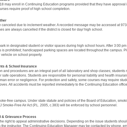
18 may enroll in Continuing Education programs provided that they have appro
rses require proof of high school completion.
ther
 canceled due to inclement weather. A recorded message may be accessed at 973-
s are always cancelled if the district is closed for day/ high school.
ark in designated student or visitor spaces during high school hours. After 3:00 pm 
 is prohibited; handicapped parking spaces are located throughout the campus. Ple
vehicle on school property.
nts & School Insurance
ion and procedures are an integral part of all laboratory and shop classes; students
or safe operations. Students are responsible for personal liability and health insuran
man error or negligence. For protection and safety, some courses may require stu
oves. All accidents must be reported immediately to the Continuing Education office
e-free campus. Under state statute and policies of the Board of Education, smoking
 Smoke-Free Air Act (P.L. 2005, c.383) will be enforced by school personnel.
l & Grievance Process
he right to appeal administrative decisions. Depending on the issue students shoul
ith the instructor. The Continuing Education Manager may be contacted by phone, email