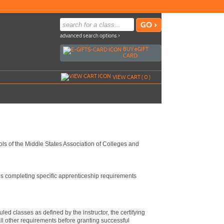
advanced search options ›
BUY
e
GIFT
CARD
VIEW CART (
0
)
ls of the Middle States Association of Colleges and
es completing specific apprenticeship requirements
ed classes as defined by the instructor, the certifying
l other requirements before granting successful