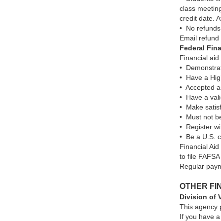
class meeting
credit date. A
• No refunds
Email refund
Federal Fina
Financial aid
• Demonstr
• Have a High
• Accepted as
• Have a val
• Make satisf
• Must not b
• Register wi
• Be a U.S. ci
Financial Aid
to file FAFSA
Regular paym
OTHER FI
Division of 
This agency p
If you have a