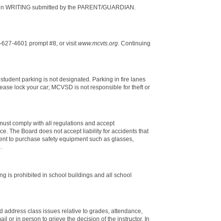
val in WRITING submitted by the PARENT/GUARDIAN.
627-4601 prompt #8, or visit
www.mcvts.org
. Continuing
student parking is not designated. Parking in fire lanes
ase lock your car; MCVSD is not responsible for theft or
 must comply with all regulations and accept
ce. The Board does not accept liability for accidents that
dent to purchase safety equipment such as glasses,
.
 is prohibited in school buildings and all school
d address class issues relative to grades, attendance,
 or in person to grieve the decision of the instructor. In