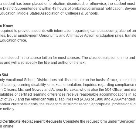
a student has been placed on probation, dismissed, or otherwise, the student must
e District Superintendent within 48 hours of probation/dismissal notification. Beyo
Education, Middle States Association of Colleges & Schools.
 to Know
e required to provide students with information regarding campus security, alcohol a
imes. Equal Employment Opportunity and Affirmative Action, graduation rates, transf
Education office.
t included in the course tuition for most courses. The class description online and you
ss and will also specify the title and author of the text.
on 504
y Vocational School District does not discriminate on the basis of race, color, ethnic
 disability, learning disability, or sexual orientation. Inquiries regarding complianc
ion Officers, Michael Gowdy and Athena Borzeka, who is also the 504 Officer and 
bilities or certified learning differences receive reasonable accommodations in ac
 Act of 1973 and the American with Disabilities Act (ADA) of 1990 and ADA Amended
 and/or current students, the student must submit recent, appropriate, professiona
e activity.
nd Certificate Replacement Requests
Complete the request form under “Services”
id online