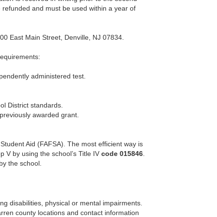
be refunded and must be used within a year of
00 East Main Street, Denville, NJ 07834.
 requirements:
pendently administered test.
l District standards.
 previously awarded grant.
l Student Aid (FAFSA). The most efficient way is
p V by using the school’s Title IV
code 015846
.
by the school.
ing disabilities, physical or mental impairments.
rren county locations and contact information