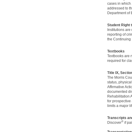
cases in which 
addressed to th
Department of 
Student Right
Institutions ar
reporting of cr
the Continuing 
Textbooks
Textbooks are no
required for cla
Title IX, Secti
The Morris Count
status, physical
Affirmative Act
documented disa
Rehabilitation
for prospective
limits a major lif
Transcripts a
®
Discover
if pa
Transportation