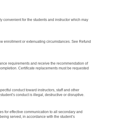
lly convenient for the students and instructor which may
 low enrollment or extenuating circumstances. See Refund
ndance requirements and receive the recommendation of
m completion. Certificate replacements must be requested
ectful conduct toward instructors, staff and other
student’s conduct is illegal, destructive or disruptive.
ces for effective communication to all secondary and
 being served, in accordance with the student’s