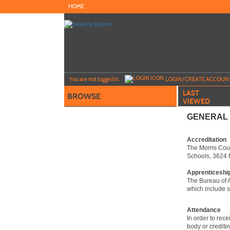
Skip
HOME
to
main
content
Y
ou are not logged in.
LOGIN/CREATE ACCOUN
LAST
BROWSE
VIEWED
GENERAL 
Accreditation
The Morris Coun
Schools, 3624 
Apprenticeshi
The Bureau of A
which include s
Attendance
In order to rec
body or crediti