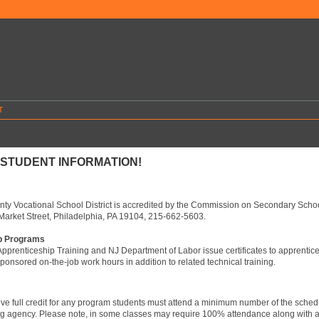
T
STUDENT INFORMATION!
ty Vocational School District is accredited by the Commission on Secondary Schoo
Market Street, Philadelphia, PA 19104, 215-662-5603.
p Programs
pprenticeship Training and NJ Department of Labor issue certificates to apprentic
ponsored on-the-job work hours in addition to related technical training.
eive full credit for any program students must attend a minimum number of the schedul
ng agency. Please note, in some classes may require 100% attendance along with al