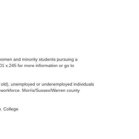
 women and minority students pursuing a
601 x.245 for more information or go to
rs old), unemployed or underemployed individuals
nt workforce. Morris/Sussex/Warren county
. College