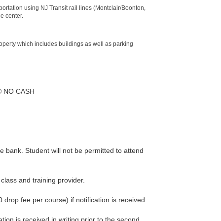
ortation using NJ Transit rail lines (Montclair/Boonton,
e center.
roperty which includes buildings as well as parking
er® NO CASH
he bank. Student will not be permitted to attend
class and training provider.
 drop fee per course) if notification is received
ation is received in writing prior to the second