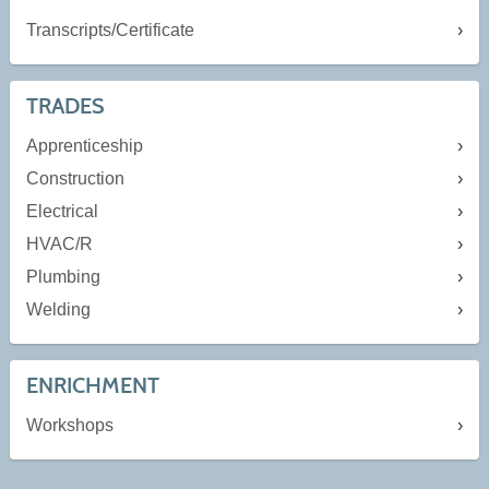
Transcripts/Certificate
TRADES
Apprenticeship
Construction
Electrical
HVAC/R
Plumbing
Welding
ENRICHMENT
Workshops