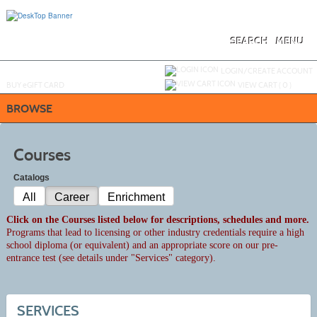
Skip
to
main
content
SEARCH
MENU
Y
ou are not logged in.
LOGIN/CREATE ACCOUNT
BUY
e
GIFT CARD
VIEW CART (
0
)
BROWSE
Courses
Catalogs
All
Career
Enrichment
Click on the Courses listed below for descriptions, schedules and more.
Programs that lead to licensing or other industry credentials require a high
school diploma (or equivalent) and an appropriate score on our pre-
entrance test (see details under "Services" category).
SERVICES