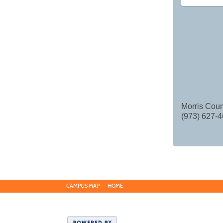
Morris Coun
(973) 627-4
CAMPUS MAP
HOME