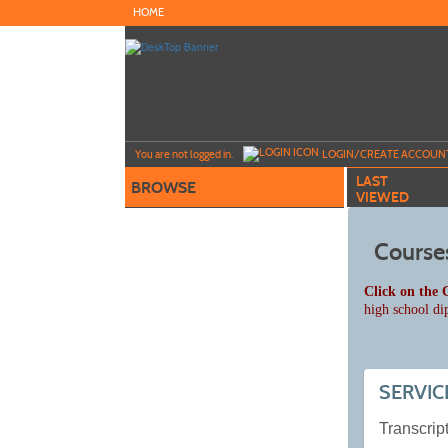
Skip
HOME
to
main
content
Y
ou are not logged in.
LOGIN/CREATE ACCOUN
LAST
BROWSE
VIEWED
Course
Click on the 
high school di
SERVIC
Transcript