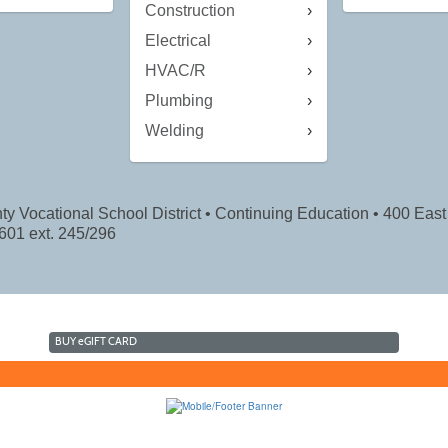
Construction
Electrical
HVAC/R
Plumbing
Welding
ty Vocational School District • Continuing Education • 400 East 
601 ext. 245/296
BUY
e
GIFT CARD