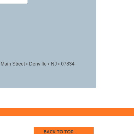
Main Street • Denville • NJ
• 07834
BACK TO TOP