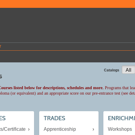
T
All
Catalogs
s
Courses listed below for descriptions, schedules and more.
Programs that lead
ploma (or equivalent) and an appropriate score on our pre-entrance test (see det
ES
TRADES
ENRICHM
s/Certificate
Apprenticeship
Workshops