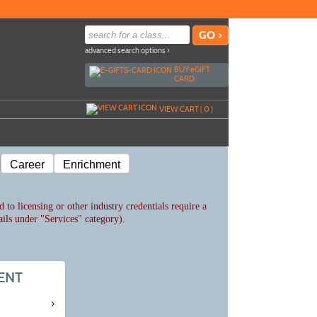
advanced search options ›
BUY
e
GIFT
CARD
VIEW CART (
0
)
Career
Enrichment
 to licensing or other industry credentials require a
ails under "Services" category).
ENT