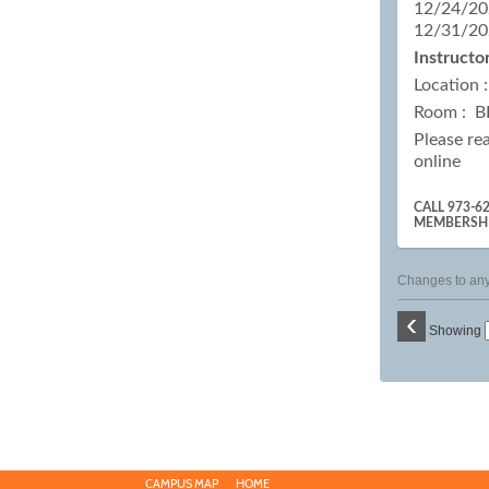
12/24/20
12/31/20
Instructor
Location 
Room : B
Please re
online
CALL 973-6
MEMBERSH
Changes to any 
‹
Showing
CAMPUS MAP
HOME