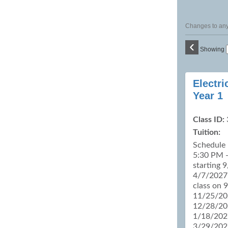
Changes to any 
‹
Showing
Class
Electri
listing
Year 1
results
Class ID:
Tuition:
Schedule
5:30 PM -
starting 
4/7/2027 
class on 
11/25/20
12/28/20
1/18/202
3/29/202