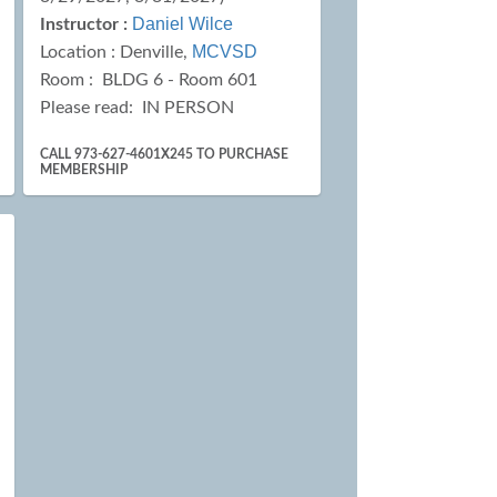
Daniel Wilce
Instructor :
MCVSD
Location :
Denville,
Room : BLDG 6 - Room 601
Please read:
IN PERSON
CALL 973-627-4601X245 TO PURCHASE
MEMBERSHIP