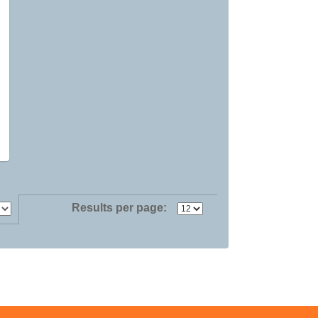
Results per page: