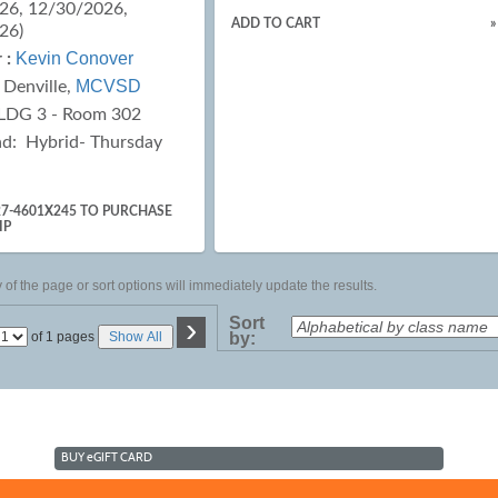
26, 12/30/2026,
ADD TO CART
»
26)
Kevin Conover
 :
MCVSD
:
Denville,
LDG 3 - Room 302
ad:
Hybrid- Thursday
27-4601X245 TO PURCHASE
IP
of the page or sort options will immediately update the results.
›
Sort
Page
of 1 pages
Show All
by:
No
BUY
e
GIFT CARD