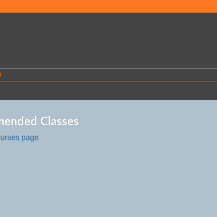
T
ended Classes
ourses page