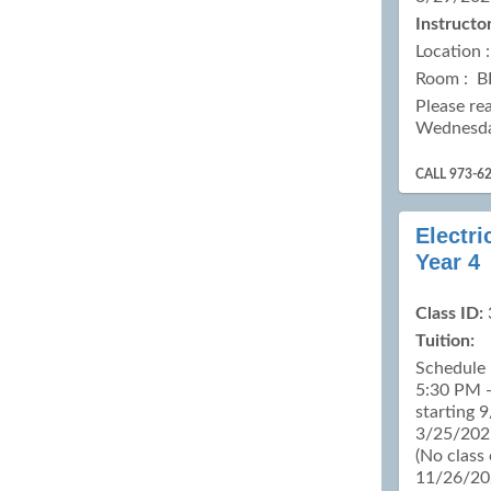
Instructor
Location 
Room : B
Please re
Wednesd
CALL 973-6
Electri
Year 4
Class ID:
Tuition:
Schedule 
5:30 PM -
starting 
3/25/2027
(No class
11/26/20