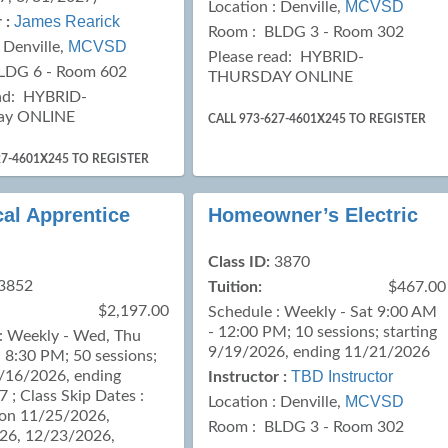
MCVSD
Location :
Denville,
James Rearick
 :
Room : BLDG 3 - Room 302
MCVSD
:
Denville,
Please read:
HYBRID-
LDG 6 - Room 602
THURSDAY ONLINE
ad:
HYBRID-
ay ONLINE
CALL 973-627-4601X245 TO REGISTER
27-4601X245 TO REGISTER
cal Apprentice
Homeowner’s Electric
Class ID:
3870
3852
Tuition:
$467.00
$2,197.00
Schedule : Weekly - Sat 9:00 AM
- 12:00 PM; 10 sessions; starting
: Weekly - Wed, Thu
9/19/2026, ending 11/21/2026
 8:30 PM; 50 sessions;
9/16/2026, ending
TBD Instructor
Instructor :
 ; Class Skip Dates :
MCVSD
Location :
Denville,
 on 11/25/2026,
Room : BLDG 3 - Room 302
26, 12/23/2026,