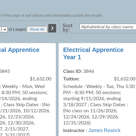
of the page or sort options will immediately update the results.
›
Sort
Page
of 1 pages
Show All
by:
No
cal Apprentice
Electrical Apprentice
Year 1
3845
Class ID:
3846
$1,632.00
Tuition:
$1,632.00
 : Weekly - Mon, Wed
Schedule : Weekly - Tue, Thu 5:30
 8:30 PM; 50 sessions;
PM - 8:30 PM; 50 sessions;
9/14/2026, ending
starting 9/15/2026, ending
; Class Skip Dates : (No
3/18/2027 ; Class Skip Dates :
9/21/2026, 10/12/2026,
(No class on 11/26/2026,
26, 12/23/2026,
12/24/2026, 12/29/2026,
26, 12/30/2026,
12/31/2026)
7, 2/15/2027,
James Rearick
Instructor :
7, 3/31/2027)