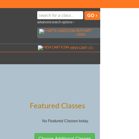
advanced search options ›
BUY
e
GIFT
CARD
VIEW CART (
0
)
Featured Classes
No Featured Classes today.