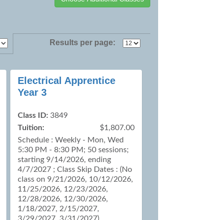
Results per page:
Electrical Apprentice
Year 3
Class ID:
3849
Tuition:
$1,807.00
Schedule : Weekly - Mon, Wed
5:30 PM - 8:30 PM; 50 sessions;
starting 9/14/2026, ending
4/7/2027 ; Class Skip Dates : (No
class on 9/21/2026, 10/12/2026,
11/25/2026, 12/23/2026,
12/28/2026, 12/30/2026,
1/18/2027, 2/15/2027,
3/29/2027, 3/31/2027)