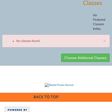
Classes
No
Featured
Classes
today.
×
No classes found.
Class
listing
results
BACK TO TOP